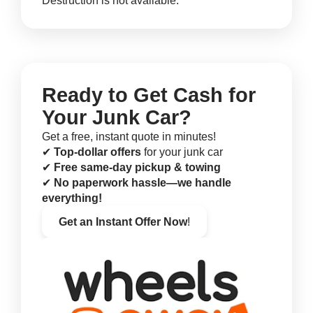
Destruction is not available.
Ready to Get Cash for
Your Junk Car?
Get a free, instant quote in minutes!
✔
Top-dollar offers
for your junk car
✔
Free same-day pickup & towing
✔
No paperwork hassle—we handle
everything!
Get an Instant Offer Now
!