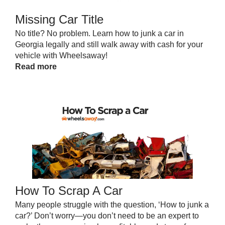
Missing Car Title
No title? No problem. Learn how to junk a car in
Georgia legally and still walk away with cash for your
vehicle with Wheelsaway!
Read more
How To Scrap A Car
Many people struggle with the question, ‘How to junk a
car?’ Don’t worry—you don’t need to be an expert to