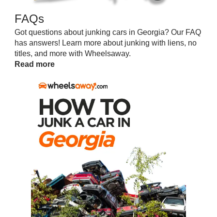
FAQs
Got questions about junking cars in Georgia? Our FAQ
has answers! Learn more about junking with liens, no
titles, and more with Wheelsaway.
Read more