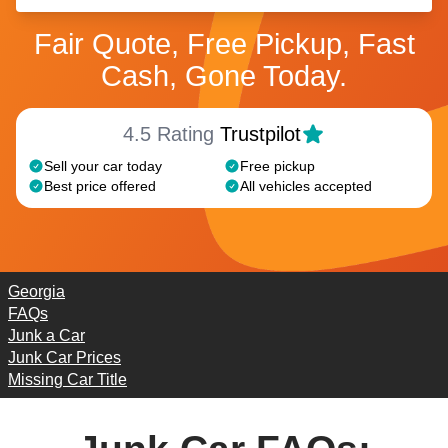
Fair Quote, Free Pickup, Fast
Cash, Gone Today.
4.5 Rating
Trustpilot
Sell your car today
Free pickup
Best price offered
All vehicles accepted
Georgia
FAQs
Junk a Car
Junk Car Prices
Missing Car Title