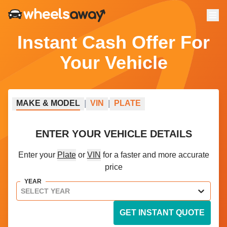
Menu
Instant Cash Offer For
Your Vehicle
MAKE
&
MODEL
|
VIN
|
PLATE
ENTER YOUR VEHICLE DETAILS
Enter your
Plate
or
VIN
for a faster and more accurate
price
YEAR
SELECT YEAR
GET INSTANT QUOTE