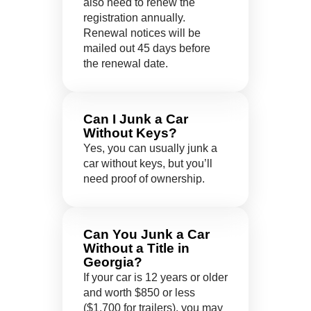
also need to renew the
registration annually.
Renewal notices will be
mailed out 45 days before
the renewal date.
Can I Junk a Car
Without Keys?
Yes, you can usually junk a
car without keys, but you’ll
need proof of ownership.
Can You Junk a Car
Without a Title in
Georgia?
If your car is 12 years or older
and worth $850 or less
($1,700 for trailers), you may