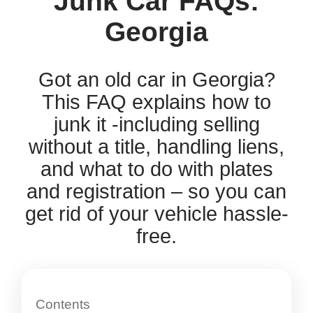
Junk Car FAQs:
Georgia
Got an old car in Georgia?
This FAQ explains how to
junk it -including selling
without a title, handling liens,
and what to do with plates
and registration – so you can
get rid of your vehicle hassle-
free.
Contents