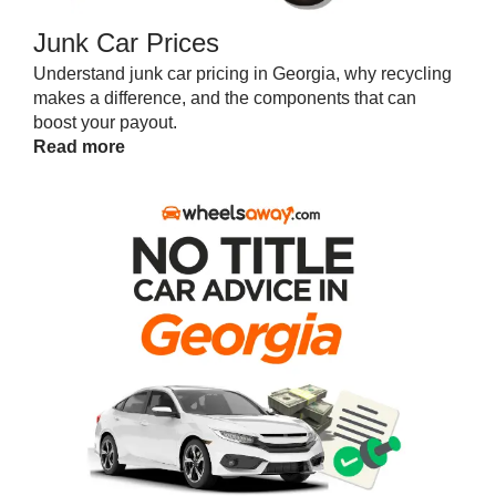
Junk Car Prices
Understand junk car pricing in Georgia, why recycling
makes a difference, and the components that can
boost your payout.
Read more