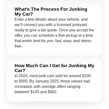
What’s The Process For Junking
My Car?
Enter a few details about your vehicle, and
we’ll connect you with a licensed junkyard
ready to give a fair quote. Once you accept the
offer, you can schedule a free pickup at a time
that works best for you- fast, easy, and stress-
free.
How Much Can I Get for Junking My
Car?
In 2024, most junk cars sold for around $100
to $500. By January 2025, those values had
increased, with average offers ranging
between $145 and $682.