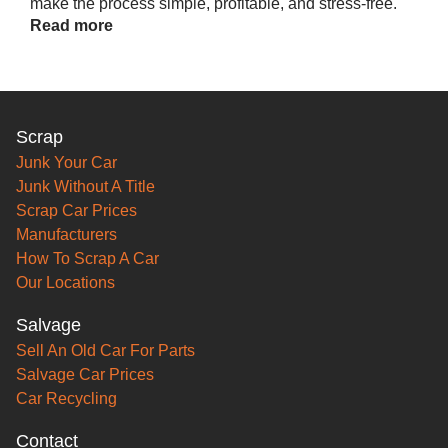
make the process simple, profitable, and stress-free.
Read more
Scrap
Junk Your Car
Junk Without A Title
Scrap Car Prices
Manufacturers
How To Scrap A Car
Our Locations
Salvage
Sell An Old Car For Parts
Salvage Car Prices
Car Recycling
Contact