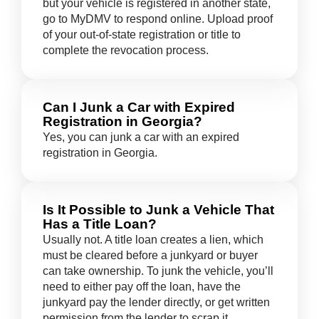
but your vehicle is registered in another state,
go to MyDMV to respond online. Upload proof
of your out-of-state registration or title to
complete the revocation process.
Can I Junk a Car with Expired
Registration in Georgia?
Yes, you can junk a car with an expired
registration in Georgia.
Is It Possible to Junk a Vehicle That
Has a Title Loan?
Usually not. A title loan creates a lien, which
must be cleared before a junkyard or buyer
can take ownership. To junk the vehicle, you’ll
need to either pay off the loan, have the
junkyard pay the lender directly, or get written
permission from the lender to scrap it.