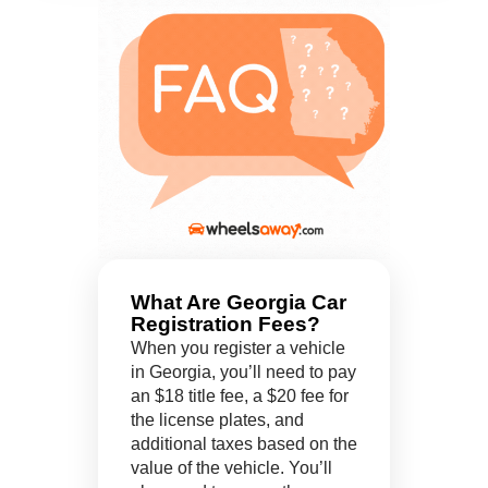
What Are Georgia Car
Registration Fees?
When you register a vehicle
in Georgia, you’ll need to pay
an $18 title fee, a $20 fee for
the license plates, and
additional taxes based on the
value of the vehicle. You’ll