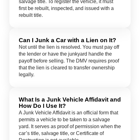
salvage title. To register the vehicle, it must
first be rebuilt, inspected, and issued with a
rebuilt title.
Can I Junk a Car with a Lien on It?
Not until the lien is resolved. You must pay off
the lender or have the junkyard handle the
payoff before selling. The DMV requires proof
that the lien is cleared to transfer ownership
legally.
What Is a Junk Vehicle Affidavit and
How Do I Use It?
A Junk Vehicle Affidavit is an official form that
permits a vehicle to be taken to a salvage
yard. It serves as proof of permission when the
car’s title, salvage title, or Certificate of