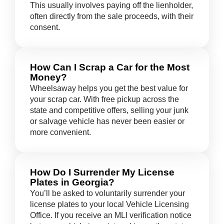
This usually involves paying off the lienholder,
often directly from the sale proceeds, with their
consent.
How Can I Scrap a Car for the Most
Money?
Wheelsaway helps you get the best value for
your scrap car. With free pickup across the
state and competitive offers, selling your junk
or salvage vehicle has never been easier or
more convenient.
How Do I Surrender My License
Plates in Georgia?
You’ll be asked to voluntarily surrender your
license plates to your local Vehicle Licensing
Office. If you receive an MLI verification notice