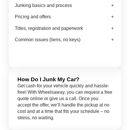
Junking basics and process
+
Pricing and offers
+
Titles, registration and paperwork
+
Common issues (liens, no keys)
+
How Do I Junk My Car?
Get cash for your vehicle quickly and hassle-
free! With Wheelsaway, you can request a free
quote online or give us a call. Once you
accept the offer, we’ll handle the pickup at no
cost and at a time that fits your schedule – no
stress, no waiting.