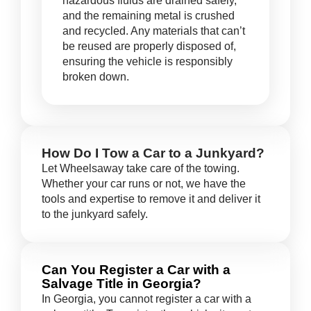
hazardous fluids are drained safely,
and the remaining metal is crushed
and recycled. Any materials that can’t
be reused are properly disposed of,
ensuring the vehicle is responsibly
broken down.
How Do I Tow a Car to a Junkyard?
Let Wheelsaway take care of the towing.
Whether your car runs or not, we have the
tools and expertise to remove it and deliver it
to the junkyard safely.
Can You Register a Car with a
Salvage Title in Georgia?
In Georgia, you cannot register a car with a