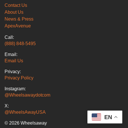
Contact Us
About Us
News & Press
ApexAvenue
Call:
(888) 848-5495
Email:
Email Us
Privacy:
Privacy Policy
Instagram:
@Wheelsawaydotcom
X:
@WheelsAwayUSA
EN
© 2026 Wheelsaway