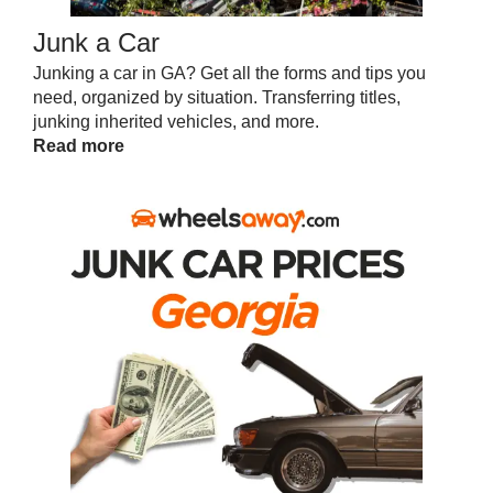
Junk a Car
Junking a car in GA? Get all the forms and tips you
need, organized by situation. Transferring titles,
junking inherited vehicles, and more.
Read more