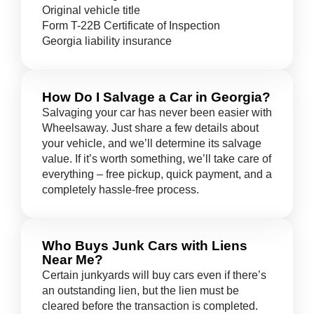
Original vehicle title
Form T-22B Certificate of Inspection
Georgia liability insurance
How Do I Salvage a Car in Georgia?
Salvaging your car has never been easier with
Wheelsaway. Just share a few details about
your vehicle, and we’ll determine its salvage
value. If it’s worth something, we’ll take care of
everything – free pickup, quick payment, and a
completely hassle-free process.
Who Buys Junk Cars with Liens
Near Me?
Certain junkyards will buy cars even if there’s
an outstanding lien, but the lien must be
cleared before the transaction is completed.