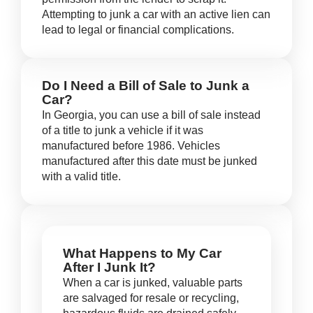
Attempting to junk a car with an active lien can
lead to legal or financial complications.
Do I Need a Bill of Sale to Junk a
Car?
In Georgia, you can use a bill of sale instead
of a title to junk a vehicle if it was
manufactured before 1986. Vehicles
manufactured after this date must be junked
with a valid title.
What Happens to My Car
After I Junk It?
When a car is junked, valuable parts
are salvaged for resale or recycling,