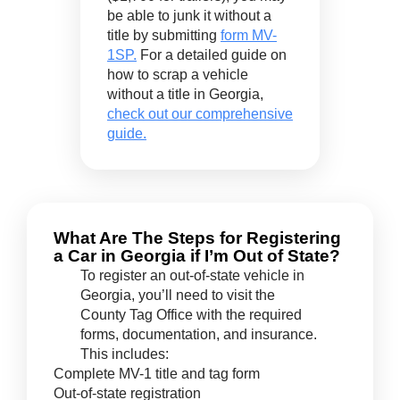
be able to junk it without a
title by submitting
form MV-
1SP.
For a detailed guide on
how to scrap a vehicle
without a title in Georgia,
check out our comprehensive
guide.
What Are The Steps for Registering
a Car in Georgia if I’m Out of State?
To register an out-of-state vehicle in
Georgia, you’ll need to visit the
County Tag Office with the required
forms, documentation, and insurance.
This includes:
Complete MV-1 title and tag form
Out-of-state registration