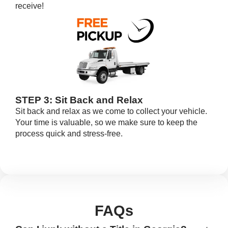
receive!
STEP 3: Sit Back and Relax
Sit back and relax as we come to collect your vehicle.
Your time is valuable, so we make sure to keep the
process quick and stress-free.
FAQs