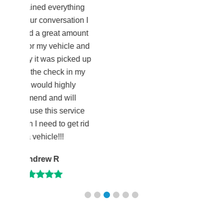
verything
versation I
eat amount
vehicle and
as picked up
heck in my
 highly
d will
is service
 to get rid
e!!!
 R