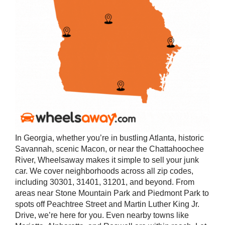
In Georgia, whether you’re in bustling Atlanta, historic
Savannah, scenic Macon, or near the Chattahoochee
River, Wheelsaway makes it simple to sell your junk
car. We cover neighborhoods across all zip codes,
including 30301, 31401, 31201, and beyond. From
areas near Stone Mountain Park and Piedmont Park to
spots off Peachtree Street and Martin Luther King Jr.
Drive, we’re here for you. Even nearby towns like