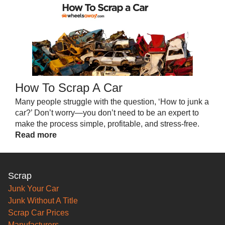
How To Scrap A Car
Many people struggle with the question, ‘How to junk a
car?’ Don’t worry—you don’t need to be an expert to
make the process simple, profitable, and stress-free.
Read more
Scrap
Junk Your Car
Junk Without A Title
Scrap Car Prices
Manufacturers