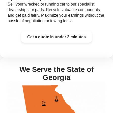
Sell your wrecked or running car to our specialist
dealerships for parts. Recycle valuable components
and get paid fairly. Maximize your earnings without the
hassle of negotiating or towing fees!
Get a quote in under 2 minutes
We Serve the State of
Georgia