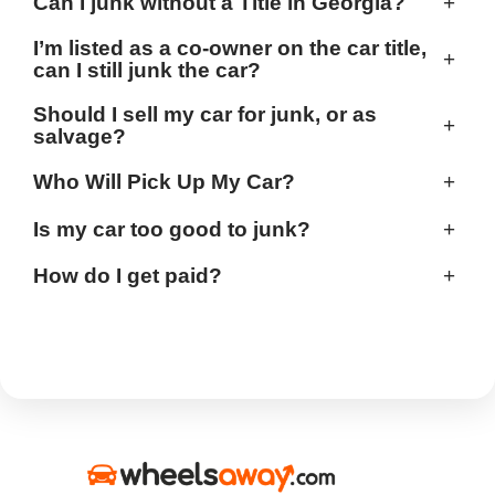
Can I junk without a Title in Georgia?
+
I’m listed as a co-owner on the car title,
+
can I still junk the car?
Should I sell my car for junk, or as
+
salvage?
Who Will Pick Up My Car?
+
Is my car too good to junk?
+
How do I get paid?
+