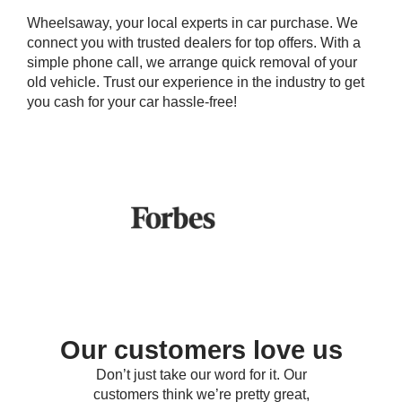
Wheelsaway, your local experts in car purchase. We
connect you with trusted dealers for top offers. With a
simple phone call, we arrange quick removal of your
old vehicle. Trust our experience in the industry to get
you cash for your car hassle-free!
Our customers love us
Don’t just take our word for it. Our
customers think we’re pretty great,