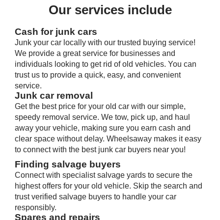
Our services include
Cash for junk cars
Junk your car locally with our trusted buying service!
We provide a great service for businesses and
individuals looking to get rid of old vehicles. You can
trust us to provide a quick, easy, and convenient
service.
Junk car removal
Get the best price for your old car with our simple,
speedy removal service. We tow, pick up, and haul
away your vehicle, making sure you earn cash and
clear space without delay. Wheelsaway makes it easy
to connect with the best junk car buyers near you!
Finding salvage buyers
Connect with specialist salvage yards to secure the
highest offers for your old vehicle. Skip the search and
trust verified salvage buyers to handle your car
responsibly.
Spares and repairs