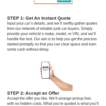
STEP 1: Get An Instant Quote
Input your car’s details, and we’ll swiftly gather quotes
from our network of reliable junk car buyers. Simply
provide your vehicle’s make, model, or VIN, and we’ll
handle the rest. Our aim is to help you get the process
started promptly so that you can clear space and earn
some cash without delay.
STEP 2: Accept an Offer
Accept the offer you like. We’ll arrange pickup fast,
with no hidden costs. What you’re quoted is what you’ll