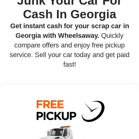
Junk Your Car For
Cash In Georgia
Get instant cash for your scrap car in
Georgia with Wheelsaway.
Quickly
compare offers and enjoy free pickup
service. Sell your car today and get paid
fast!