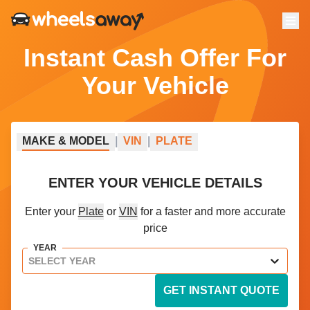
Menu
Instant Cash Offer For
Your Vehicle
MAKE
&
MODEL
|
VIN
|
PLATE
ENTER YOUR VEHICLE DETAILS
Enter your
Plate
or
VIN
for a faster and more accurate
price
YEAR
SELECT YEAR
GET INSTANT QUOTE