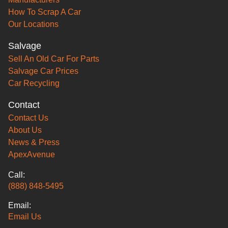
How To Scrap A Car
Our Locations
Salvage
Sell An Old Car For Parts
Salvage Car Prices
Car Recycling
Contact
Contact Us
About Us
News & Press
ApexAvenue
Call:
(888) 848-5495
Email:
Email Us