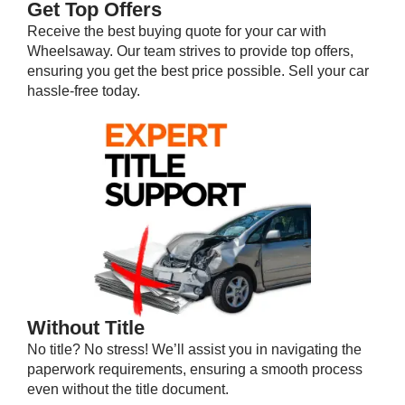
Get Top Offers
Receive the best buying quote for your car with
Wheelsaway. Our team strives to provide top offers,
ensuring you get the best price possible. Sell your car
hassle-free today.
Without Title
No title? No stress! We’ll assist you in navigating the
paperwork requirements, ensuring a smooth process
even without the title document.