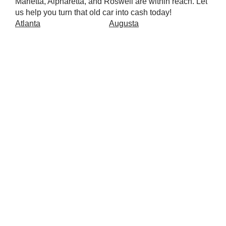
Marietta, Alpharetta, and Roswell are within reach. Let
us help you turn that old car into cash today!
Atlanta
Augusta