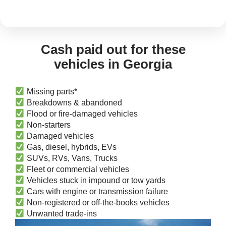
Cash paid out for these
vehicles in Georgia
Missing parts*
Breakdowns & abandoned
Flood or fire-damaged vehicles
Non-starters
Damaged vehicles
Gas, diesel, hybrids, EVs
SUVs, RVs, Vans, Trucks
Fleet or commercial vehicles
Vehicles stuck in impound or tow yards
Cars with engine or transmission failure
Non-registered or off-the-books vehicles
Unwanted trade-ins