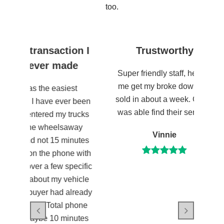
too.
action I
Trustworthy
Wheels
 made
Super friendly staff, helped
me get my broke down car
easiest
Wheels
sold in about a week. Glad I
e ever been
transactio
was able find their service!
d my trucks
custom
eelsaway
comm
Vinnie
15 minutes
e phone with
few specific
my vehicle
had already
otal phone
10 minutes