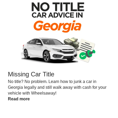
Missing Car Title
No title? No problem. Learn how to junk a car in
Georgia legally and still walk away with cash for your
vehicle with Wheelsaway!
Read more