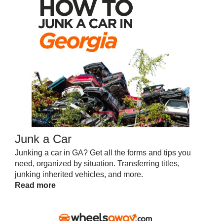
Junk a Car
Junking a car in GA? Get all the forms and tips you
need, organized by situation. Transferring titles,
junking inherited vehicles, and more.
Read more