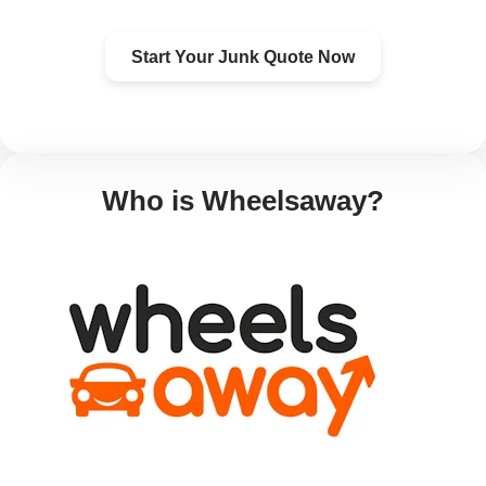
Start Your Junk Quote Now
Who is Wheelsaway?