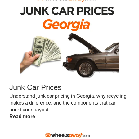
Junk Car Prices
Understand junk car pricing in Georgia, why recycling
makes a difference, and the components that can
boost your payout.
Read more