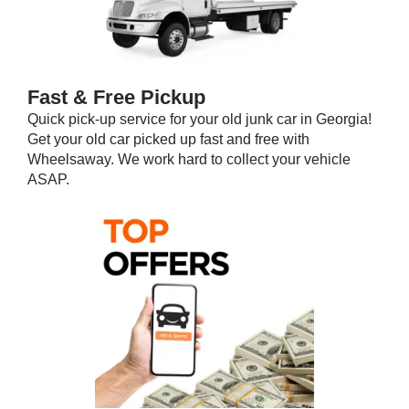
Fast & Free Pickup
Quick pick-up service for your old junk car in Georgia!
Get your old car picked up fast and free with
Wheelsaway. We work hard to collect your vehicle
ASAP.