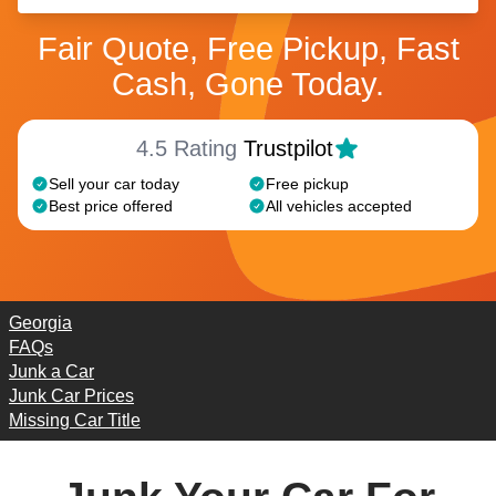
Fair Quote, Free Pickup, Fast
Cash, Gone Today.
4.5 Rating
Trustpilot
Sell your car today
Free pickup
Best price offered
All vehicles accepted
Georgia
FAQs
Junk a Car
Junk Car Prices
Missing Car Title