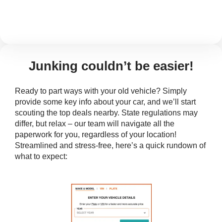
Junking couldn’t be easier!
Ready to part ways with your old vehicle? Simply
provide some key info about your car, and we’ll start
scouting the top deals nearby. State regulations may
differ, but relax – our team will navigate all the
paperwork for you, regardless of your location!
Streamlined and stress-free, here’s a quick rundown of
what to expect: