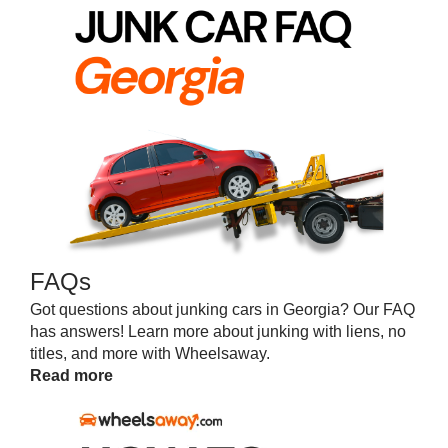
FAQs
Got questions about junking cars in Georgia? Our FAQ
has answers! Learn more about junking with liens, no
titles, and more with Wheelsaway.
Read more