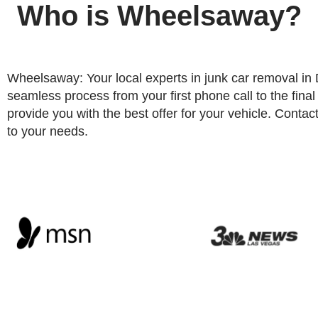
Who is Wheelsaway?
Wheelsaway: Your local experts in junk car removal i
seamless process from your first phone call to the fina
provide you with the best offer for your vehicle. Contact 
to your needs.