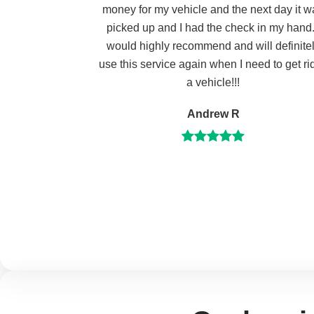
money for my vehicle and the next day it w
picked up and I had the check in my hand.
would highly recommend and will definite
use this service again when I need to get rid
a vehicle!!!
Andrew R