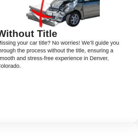
Without Title
issing your car title? No worries! We’ll guide you
hrough the process without the title, ensuring a
mooth and stress-free experience in Denver,
olorado.