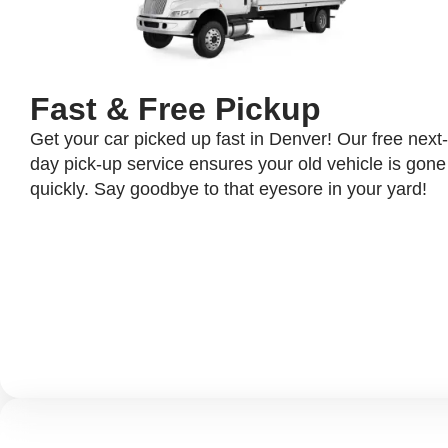
Fast & Free Pickup
Get your car picked up fast in Denver! Our free next-
day pick-up service ensures your old vehicle is gone
quickly. Say goodbye to that eyesore in your yard!