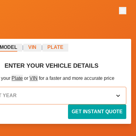
Menu
MODEL
|
VIN
|
PLATE
ENTER YOUR VEHICLE DETAILS
 your
Plate
or
VIN
for a faster and more accurate price
T YEAR
GET INSTANT QUOTE