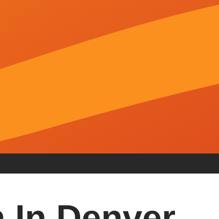
 In Denver