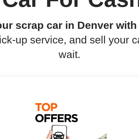
your scrap car in Denver wit
ick-up service, and sell your c
wait.