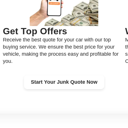
Get Top Offers
Receive the best quote for your car with our top
M
buying service. We ensure the best price for your
t
vehicle, making the process easy and profitable for
s
you.
C
Start Your Junk Quote Now