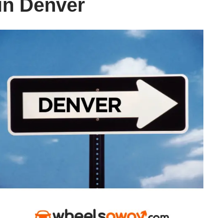
 in Denver