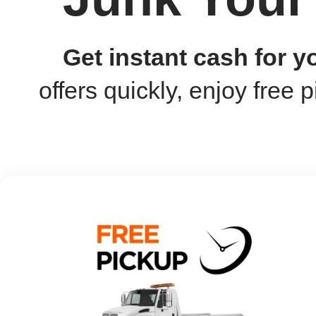
Get instant cash for 
offers quickly, enjoy free p