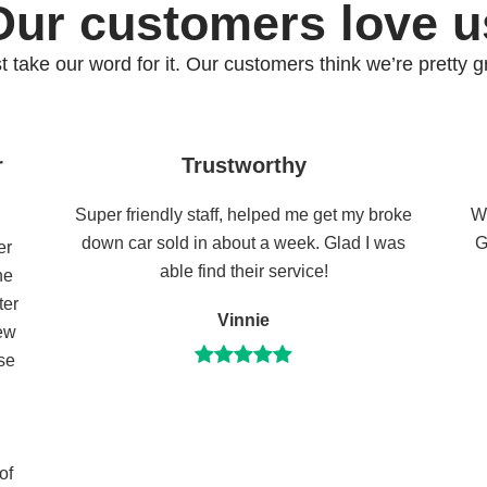
Our customers love u
st take our word for it. Our customers think we’re pretty gr
r
Trustworthy
Super friendly staff, helped me get my broke
Wh
down car sold in about a week. Glad I was
G
er
able find their service!
he
ter
Vinnie
few
se
of