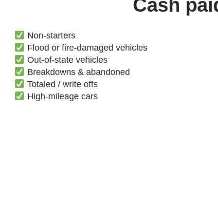
Cash paid
Non-starters
Flood or fire-damaged vehicles
Out-of-state vehicles
Breakdowns & abandoned
Totaled / write offs
High-mileage cars