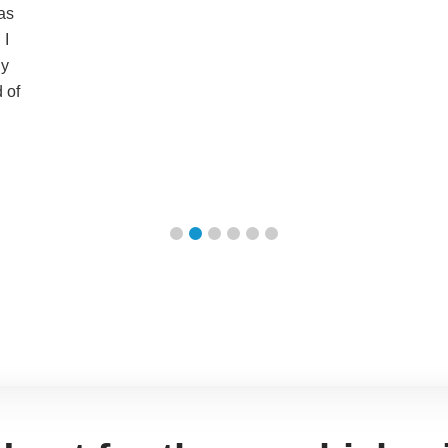
as
 I
ly
 of