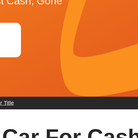
st Cash, Gone
 Title
 Car For Cash