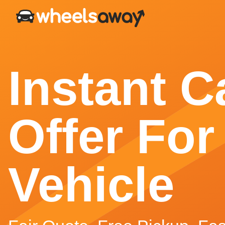
Instant C
Offer For
Vehicle