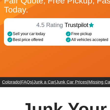
Fair Quote, Free Pickup, Fa
Today.
4.5 Rating
Trustpilot
Sell your car today
Free pickup
Best price offered
All vehicles accepted
Colorado
|
FAQs
|
Junk a Car
|
Junk Car Prices
|
Missing Car
Junk Your