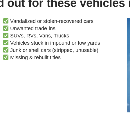
 out for these vehicles
Vandalized or stolen-recovered cars
Unwanted trade-ins
SUVs, RVs, Vans, Trucks
Vehicles stuck in impound or tow yards
Junk or shell cars (stripped, unusable)
Missing & rebuilt titles