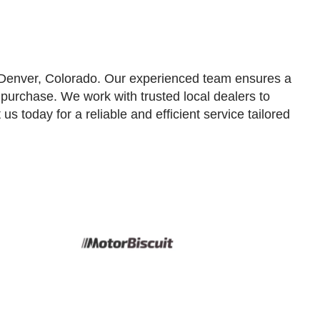
n Denver, Colorado. Our experienced team ensures a
l purchase. We work with trusted local dealers to
us today for a reliable and efficient service tailored