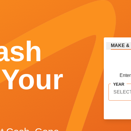
ash
MAKE
&
 Your
Enter
YEAR
SELEC