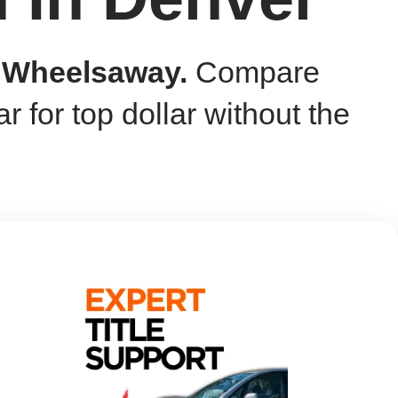
h Wheelsaway.
Compare
ar for top dollar without the