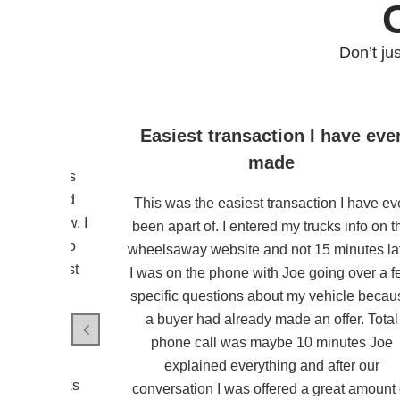
Don’t ju
mpany
Easiest transaction I have eve
made
 from wheels
ommunicated
This was the easiest transaction I have ev
il until now. I
been apart of. I entered my trucks info on t
ld me not to
wheelsaway website and not 15 minutes la
. He did just
I was on the phone with Joe going over a 
smooth and
specific questions about my vehicle becau
mmend them.
a buyer had already made an offer. Total
s colleague
phone call was maybe 10 minutes Joe
e way away
explained everything and after our
esph. Thanks
conversation I was offered a great amount 