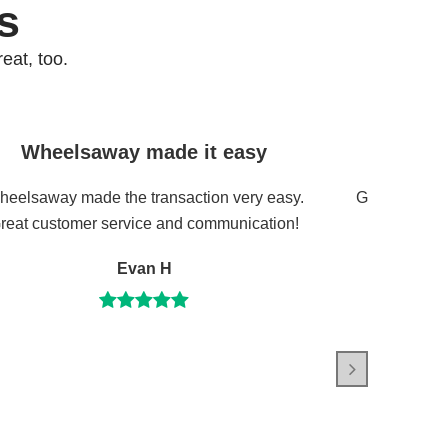
s
eat, too.
Wheelsaway made it easy
Great 
eelsaway made the transaction very easy.
Great servic
reat customer service and communication!
Evan H