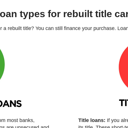
oan types for rebuilt title ca
or a rebuilt title? You can still finance your purchase. Lo
rom most banks,
Title loans:
If you al
oans are unsecured and
its title. These short-