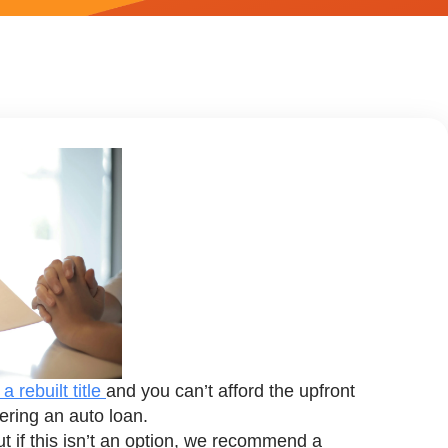
a rebuilt title
and you can’t afford the upfront
ering an auto loan.
 but if this isn’t an option, we recommend a