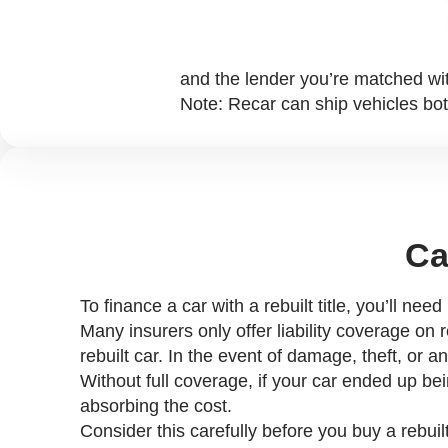
and the lender you’re matched wi
Note: Recar can ship vehicles bot
Ca
To finance a car with a rebuilt title, you’ll nee
Many insurers only offer liability coverage on 
rebuilt car. In the event of damage, theft, or
Without full coverage, if your car ended up be
absorbing the cost.
Consider this carefully before you buy a rebuilt 