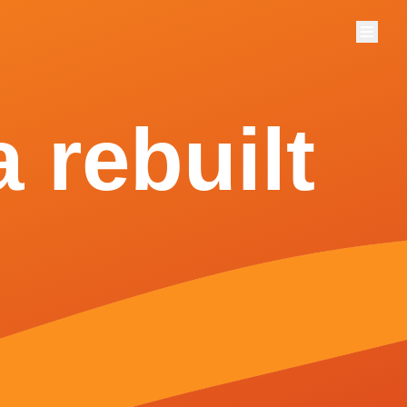
Menu
 rebuilt