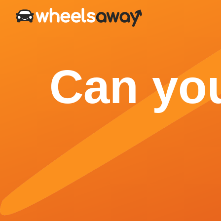
Can you