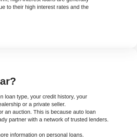
e to their high interest rates and the
.
car?
n loan type, your credit history, your
lership or a private seller.
r or an auction. This is because auto loan
ady partner with a network of trusted lenders.
 more information on personal loans.