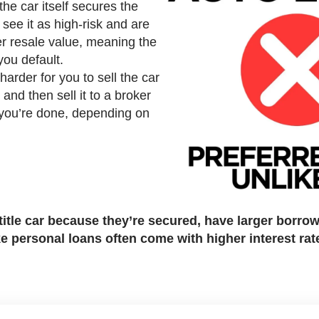
he car itself secures the
 see it as high-risk and are
wer resale value, meaning the
 you default.
arder for you to sell the car
m and then sell it to a broker
 you’re done, depending on
t title car because they’re secured, have larger borro
ke personal loans often come with higher interest rat