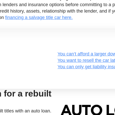
h lenders and insurance options before committing to a 
redit history, assets, relationship with the lender, and i
 on
financing a salvage title car here.
You can’t afford a larger d
You want to resell the car lat
You can only get liability in
for a rebuilt
t titles with an auto loan.