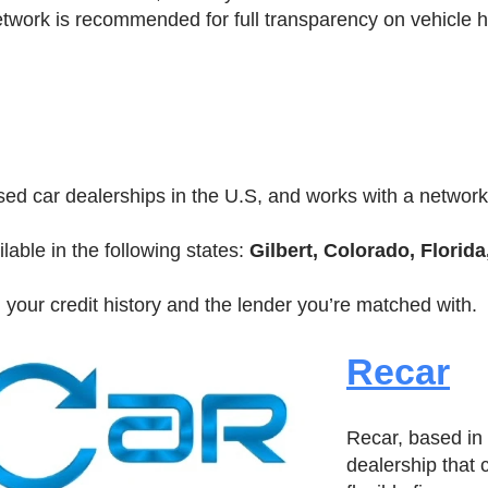
twork is recommended for full transparency on vehicle 
sed car dealerships in the U.S, and works with a network
lable in the following states:
Gilbert, Colorado, Florida
 your credit history and the lender you’re matched with.
Recar
Recar, based in 
dealership that 