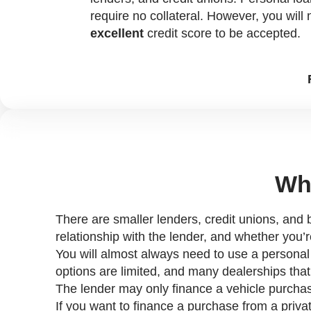
require no collateral. However, you will
excellent
credit score to be accepted.
Who
There are smaller lenders, credit unions, and b
relationship with the lender, and whether you’r
You will almost always need to use a personal lo
options are limited, and many dealerships that 
The lender may only finance a vehicle purcha
If you want to finance a purchase from a privat