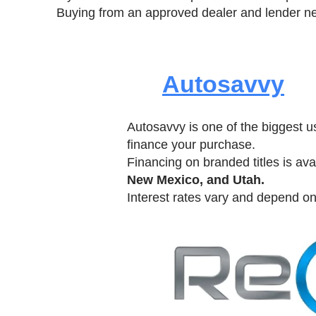
Buying from an approved dealer and lender ne
Autosavvy
Autosavvy is one of the biggest u
finance your purchase.
Financing on branded titles is avai
New Mexico, and Utah.
Interest rates vary and depend on