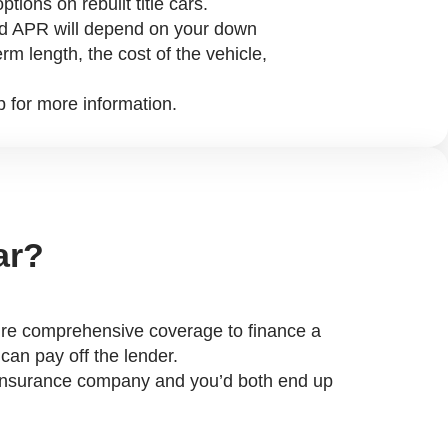
options on rebuilt title cars.
d APR will depend on your down
rm length, the cost of the vehicle,
p for more information.
ar?
equire comprehensive coverage to finance a
 can pay off the lender.
he insurance company and you’d both end up