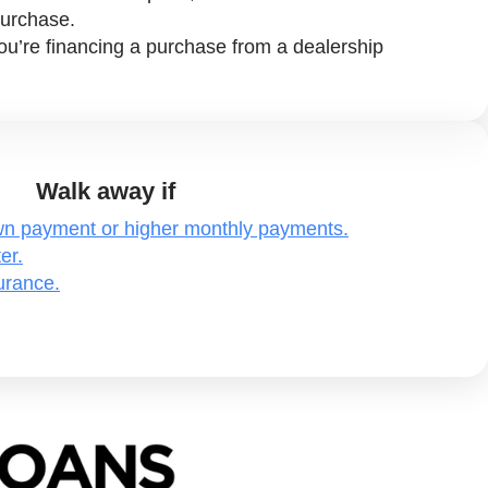
purchase.
f you’re financing a purchase from a dealership
Walk away if
own payment or higher monthly payments.
er.
surance.