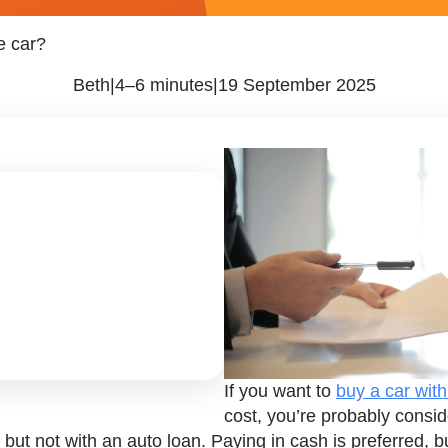
le car?
Beth
|
4–6 minutes
|
19 September 2025
If you want to
buy a car with 
cost, you’re probably consid
ar, but not with an auto loan. Paying in cash is preferred,