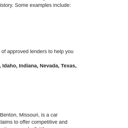
history. Some examples include:
 of approved lenders to help you
, Idaho, Indiana, Nevada, Texas,
Benton, Missouri, is a car
claims to offer competitive and