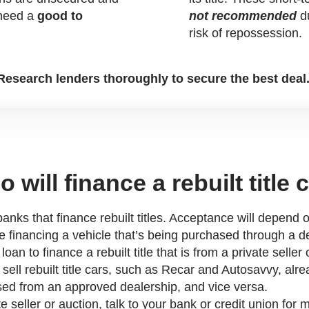
 need a
good to
not recommended
du
risk of repossession.
Research lenders thoroughly to secure the best deal
 will finance a rebuilt title 
anks that finance rebuilt titles. Acceptance will depend o
e financing a vehicle that’s being purchased through a dea
an to finance a rebuilt title that is from a private selle
sell rebuilt title cars, such as Recar and Autosavvy, alre
sed from an approved dealership, and vice versa.
e seller or auction, talk to your bank or credit union for