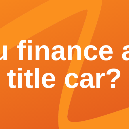
 finance a
title car?