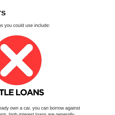
rs
ans you could use include:
ready own a car, you can borrow against
term, high-interest loans are generally