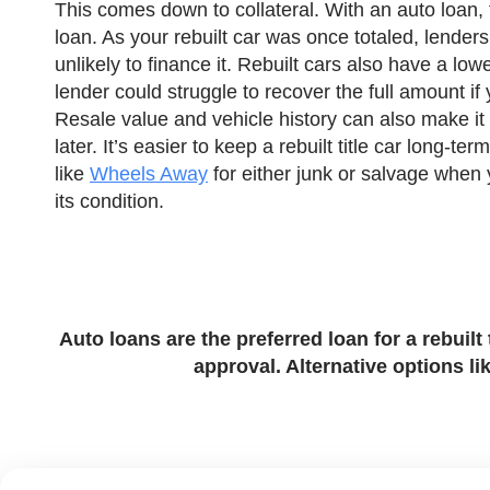
This comes down to collateral. With an auto loan, t
loan. As your rebuilt car was once totaled, lenders
unlikely to finance it. Rebuilt cars also have a lo
lender could struggle to recover the full amount if
Resale value and vehicle history can also make it h
later. It’s easier to keep a rebuilt title car long-ter
like
Wheels Away
for either junk or salvage when
its condition.
Auto loans are the preferred loan for a rebuil
approval. Alternative options li