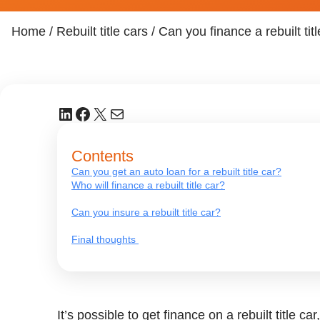
Home
/
Rebuilt title cars
/
Can you finance a rebuilt tit
LinkedIn
Facebook
X
Mail
Contents
Can you get an auto loan for a rebuilt title car?
Who will finance a rebuilt title car?
Can you insure a rebuilt title car?
Final thoughts
It’s possible to get finance on a rebuilt title c