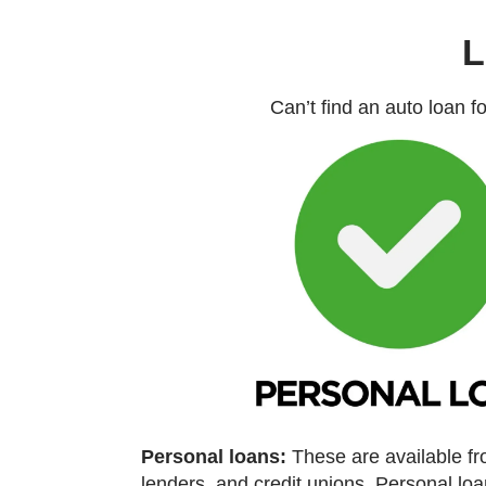
L
Can’t find an auto loan f
Personal loans:
These are available f
lenders, and credit unions. Personal l