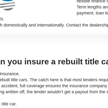
flexible finance 
Term lengths an
payment, loan te
th.
h domestically and internationally. Contact the dealershi
n you insure a rebuilt title c
d insurance.
rebuilt title cars. The catch here is that most lenders r
 an accident, full coverage ensures the insurance company
ing written off, the lender wouldn’t get a payout from t
title car.