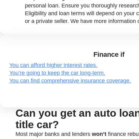
personal loan. Ensure you thoroughly researc
Eligibility and loan terms will depend on your c
or a private seller. We have more information
Finance if
You can afford higher interest rates.
You’re going to keep the car long-term.
You can find comprehensive insurance coverage.
Can you get an auto loan 
title car?
Most major banks and lenders
won’t
finance rebuil