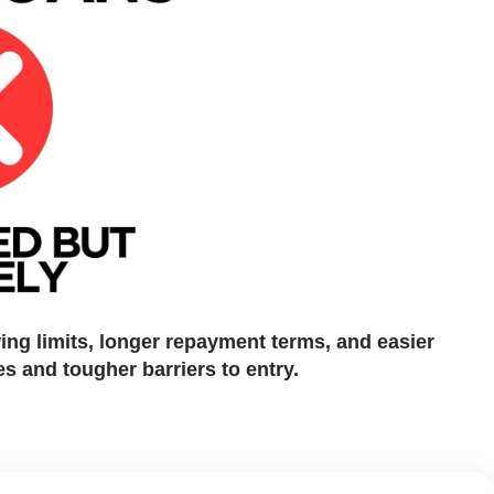
wing limits, longer repayment terms, and easier
es and tougher barriers to entry.